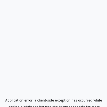
Application error: a
client
-side exception has occurred while
loading
nightly.dsc.bot
(see the
browser console
for more