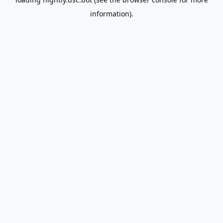
information).