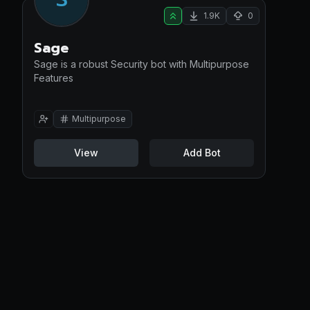
1.9K
0
Sage
Sage is a robust Security bot with Multipurpose
Features
Multipurpose
View
Add Bot