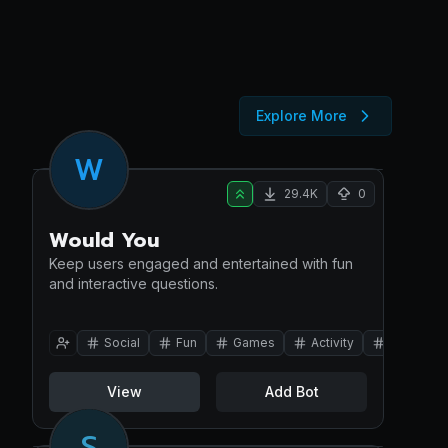
Explore More
W
29.4K
0
Would You
Keep users engaged and entertained with fun
and interactive questions.
Social
Fun
Games
Activity
Turtle
View
Add Bot
S