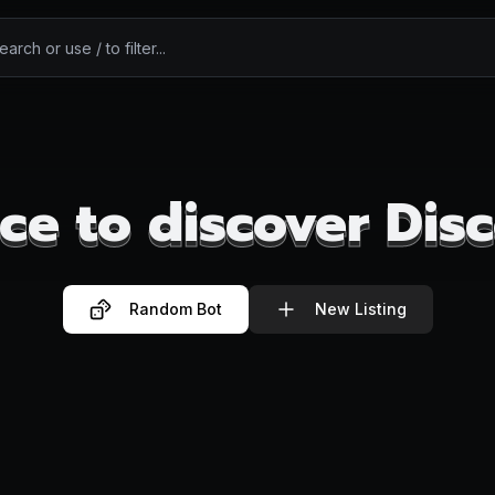
ce to discover Dis
ce to discover Dis
Random Bot
New Listing