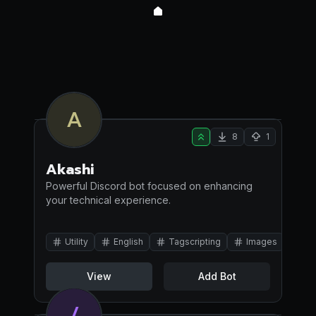
A
8
1
Akashi
Powerful Discord bot focused on enhancing
your technical experience.
Utility
English
Tagscripting
Images
View
Add Bot
/