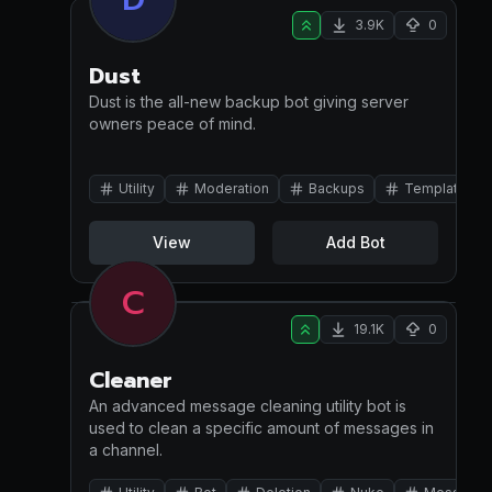
3.9K
0
Dust
Dust is the all-new backup bot giving server
owners peace of mind.
Utility
Moderation
Backups
Template
View
Add Bot
C
19.1K
0
Cleaner
An advanced message cleaning utility bot is
used to clean a specific amount of messages in
a channel.