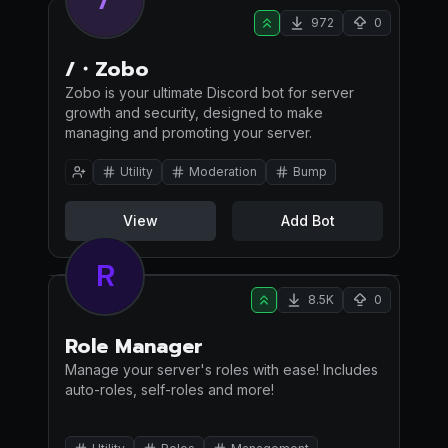
972
0
/・Zobo
Zobo is your ultimate Discord bot for server
growth and security, designed to make
managing and promoting your server.
Utility
Moderation
Bump
View
Add Bot
R
8.5K
0
Role Manager
Manage your server's roles with ease! Includes
auto-roles, self-roles and more!