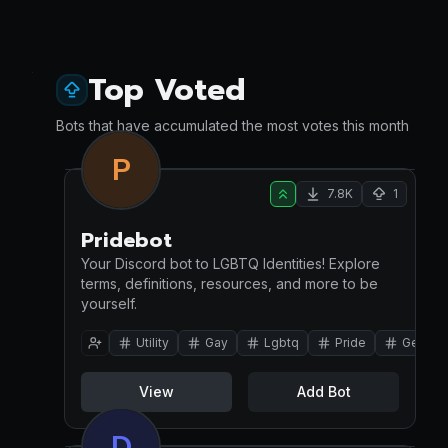
Top Voted
Bots that have accumulated the most votes this month
P
7.8K
1
Pridebot
Your Discord bot to LGBTQ Identities! Explore
terms, definitions, resources, and more to be
yourself.
Utility
Gay
Lgbtq
Pride
Gender
View
Add Bot
D