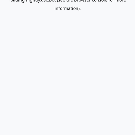
information).