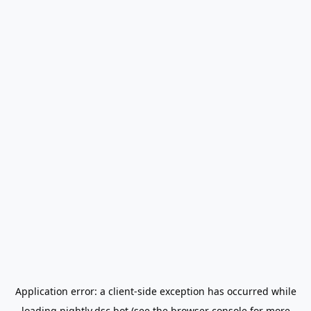
Application error: a
client
-side exception has occurred while
loading
nightly.dsc.bot
(see the
browser console
for more